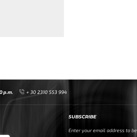
0 p.m.
+ 30 2310 553 994
SUBSCRIBE
Enter your email address to be 