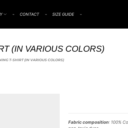
Y
⌁
CONTACT
⌁
SIZE GUIDE
⌁
IRT (IN VARIOUS COLORS)
INING T-SHIRT (IN VARIOUS COLORS)
Fabric composition
: 100% Co