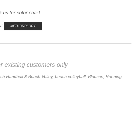
 us for color chart.
u:
METHODOLOGY
or existing customers only
ch Handball & Beach Volley
,
beach volleyball
,
Blouses
,
Running -