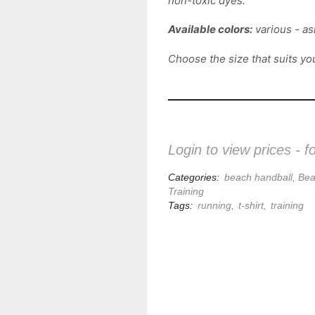
non-toxic dyes.
Available colors:
various - ask
Choose the size that suits yo
Login to view prices - f
Categories:
beach handball
,
Bea
Training
Tags:
running
,
t-shirt
,
training