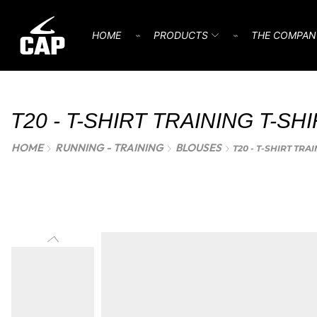
HOME
⌁
PRODUCTS
⌁
THE COMPAN
T20 - T-SHIRT TRAINING T-SH
HOME
RUNNING - TRAINING
BLOUSES
T20 - T-SHIRT TRA