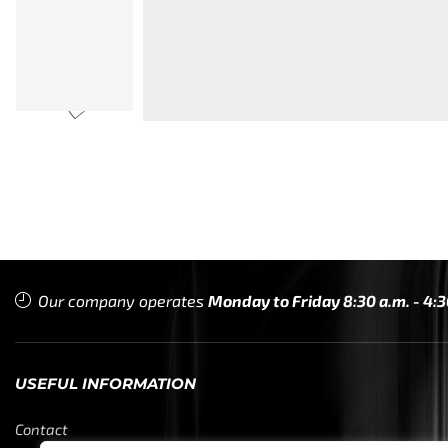
Our company operates
Monday to Friday 8:30 a.m. - 4:3
USEFUL INFORMATION
Contact