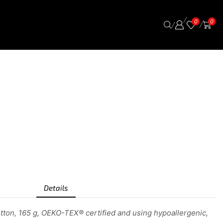
/
0
0
/
/
Details
tton, 165 g, OEKO-TEX® certified and using hypoallergenic,