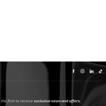
the first to receive
exclusive news and offers.