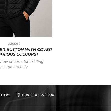
Jacket
TTER BUTTON WITH COVER
VARIOUS COLOURS)
view prices - for existing
customers only
0 p.m.
+ 30 2310 553 994