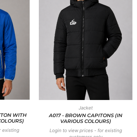
Jacket
TTON WITH
A017 - BROWN CAPITONS (IN
COLOURS)
VARIOUS COLOURS)
r existing
Login to view prices - for existing
customers only