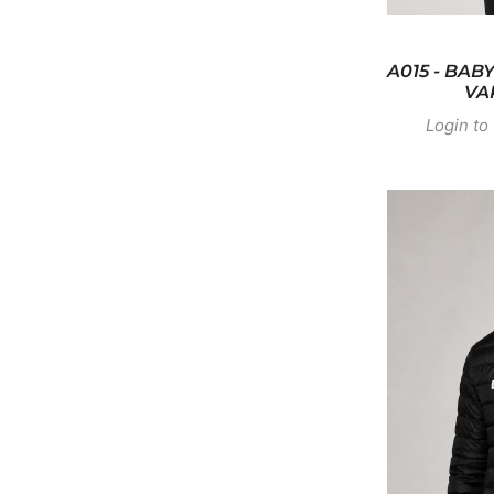
A015 - BAB
VA
Login to 