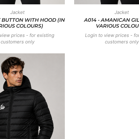
Jacket
Jacket
Y BUTTON WITH HOOD (IN
A014 - AMANICAN GIL
RIOUS COLOURS)
VARIOUS COLOU
view prices - for existing
Login to view prices - fo
customers only
customers only