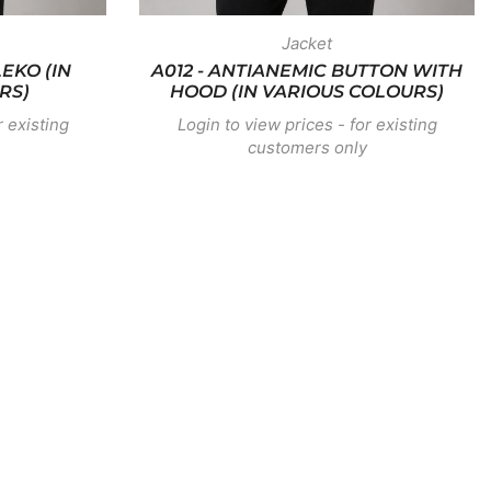
Jacket
EKO (IN
A012 - ANTIANEMIC BUTTON WITH
RS)
HOOD (IN VARIOUS COLOURS)
r existing
Login to view prices - for existing
customers only