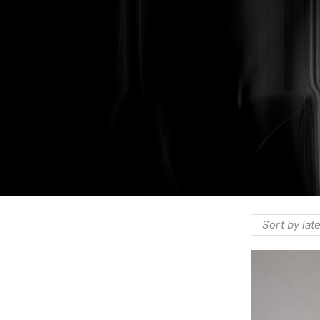
HOME
⌁
PRODUCTS
⌁
THE COMPAN