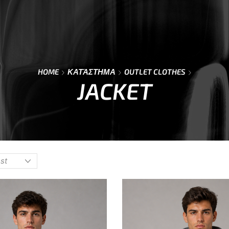
Y
⌁
CONTACT
⌁
SIZE GUIDE
⌁
HOME
ΚΑΤΆΣΤΗΜΑ
OUTLET CLOTHES
JACKET