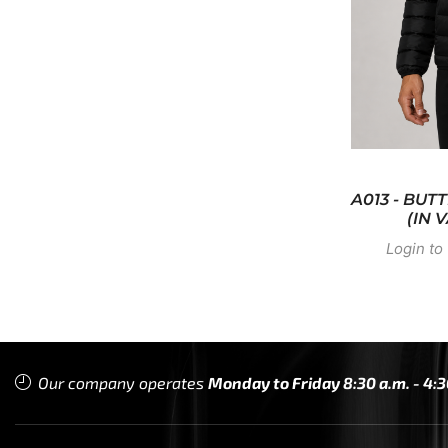
A013 - BU
(IN 
Login to 
Our company operates
Monday to Friday 8:30 a.m. - 4:3