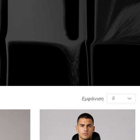
/
0
0
/
/
Εμφάνιση