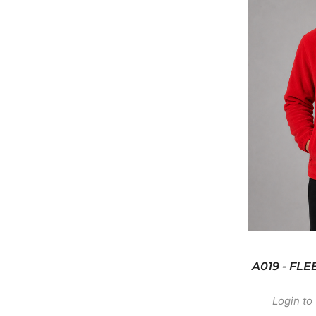
A019 - FL
Login to 