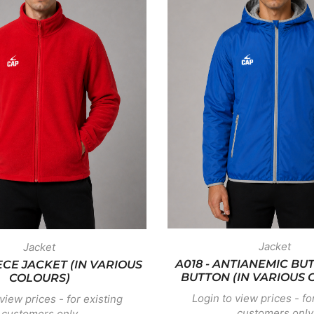
Jacket
Jacket
A018 - ANTIANEMIC BU
EECE JACKET (IN VARIOUS
BUTTON (IN VARIOUS 
COLOURS)
Login to view prices - fo
view prices - for existing
customers only
customers only