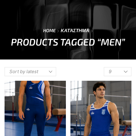
0
Menu
Cart
HOME
ΚΑΤΆΣΤΗΜΑ
PRODUCTS TAGGED “MEN”