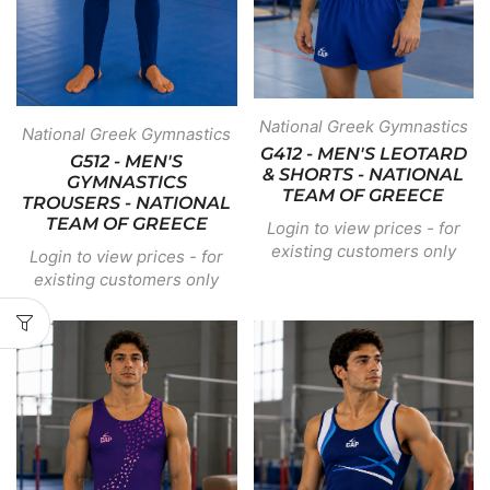
National Greek Gymnastics
National Greek Gymnastics
G412 - MEN'S LEOTARD
G512 - MEN'S
& SHORTS - NATIONAL
GYMNASTICS
TEAM OF GREECE
TROUSERS - NATIONAL
TEAM OF GREECE
Login to view prices - for
existing customers only
Login to view prices - for
existing customers only