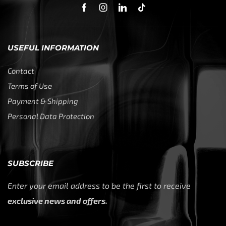
USEFUL INFORMATION
Contact
Terms of Use
Payment & Shipping
Personal Data Protection
SUBSCRIBE
Enter your email address to be the first to receive
exclusive news and offers.