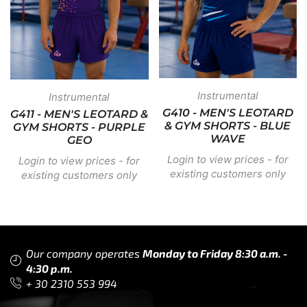
Instrumental
Instrumental
G410 - MEN'S LEOTARD
G411 - MEN'S LEOTARD &
& GYM SHORTS - BLUE
GYM SHORTS - PURPLE
WAVE
GEO
Login to view prices - for
Login to view prices - for
existing customers only
existing customers only
Our company operates
Monday to Friday 8:30 a.m. -
4:30 p.m.
+ 30 2310 553 994