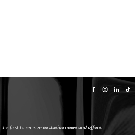
the first to receive
exclusive news and offers.