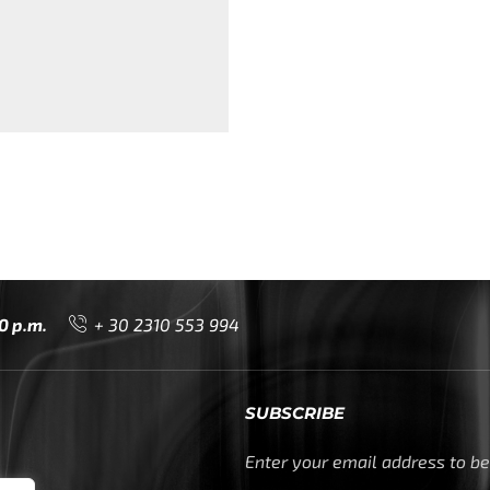
0 p.m.
+ 30 2310 553 994
SUBSCRIBE
Enter your email address to be 