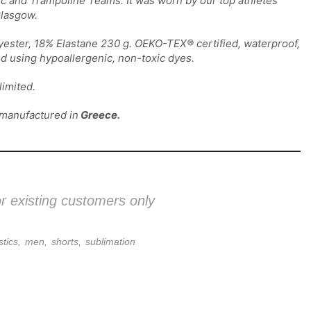
c and Trampoline Teams. It was worn by our top athletes
lasgow.
yester, 18% Elastane 230 g. OEKO-TEX® certified, waterproof,
nd using hypoallergenic, non-toxic dyes.
imited.
 manufactured in
Greece.
or existing customers only
tics
,
men
,
shorts
,
sublimation