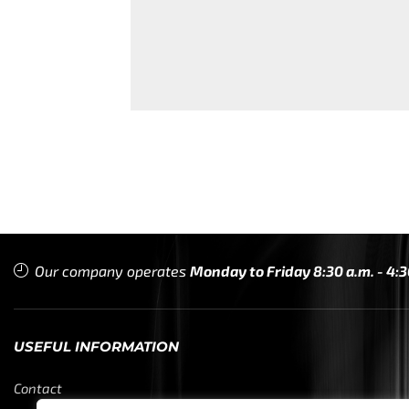
Our company operates
Monday to Friday 8:30 a.m. - 4:3
USEFUL INFORMATION
Contact