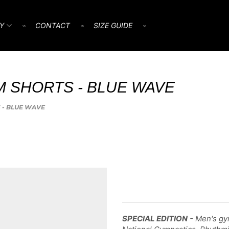
Y
⌁
CONTACT
⌁
SIZE GUIDE
⌁
M SHORTS - BLUE WAVE
S - BLUE WAVE
SPECIAL EDITION
- Men's gym