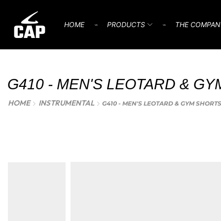
HOME
⌁
PRODUCTS
⌁
THE COMPAN
G410 - MEN'S LEOTARD & GY
HOME
INSTRUMENTAL
G410 - MEN'S LEOTARD & GYM SHORT