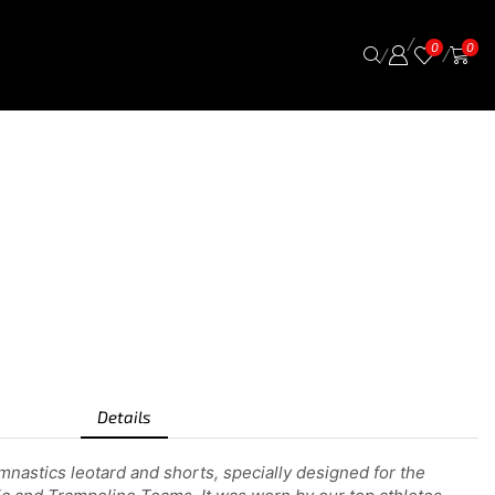
/
0
0
/
/
Details
nastics leotard and shorts, specially designed for the