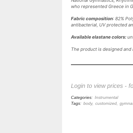
National Gymnastics, Rhythmi
who represented Greece in G
Fabric composition
: 82% Pol
antibacterial, UV protected a
Available elastane colors:
unl
The product is designed and
Login to view prices - f
Categories:
Instrumental
Tags:
body
,
customized
,
gymnas