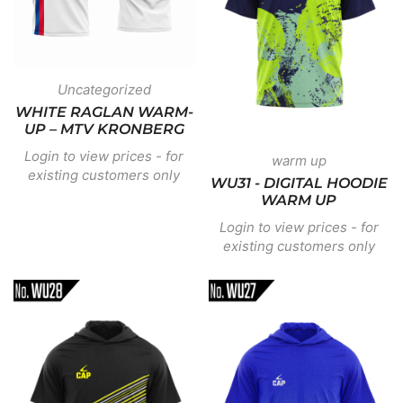
Uncategorized
WHITE RAGLAN WARM-
UP – MTV KRONBERG
Login to view prices - for
warm up
existing customers only
WU31 - DIGITAL HOODIE
WARM UP
Login to view prices - for
existing customers only