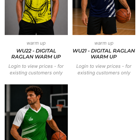
warm up
warm up
WU22 - DIGITAL
WU21 - DIGITAL RAGLAN
RAGLAN WARM UP
WARM UP
Login to view prices - for
Login to view prices - for
existing customers only
existing customers only