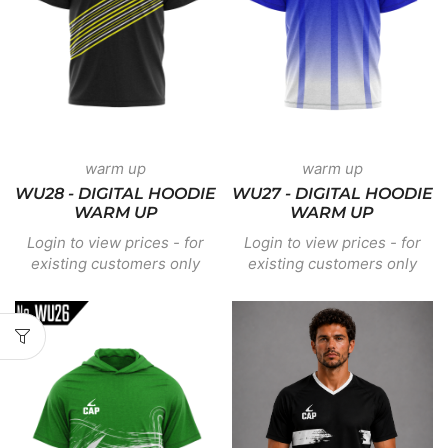
warm up
warm up
WU28 - DIGITAL HOODIE
WU27 - DIGITAL HOODIE
WARM UP
WARM UP
Login to view prices - for
Login to view prices - for
existing customers only
existing customers only