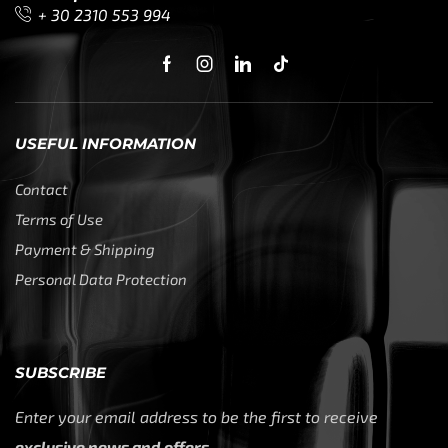
+ 30 2310 553 994
USEFUL INFORMATION
Contact
Terms of Use
Payment & Shipping
Personal Data Protection
SUBSCRIBE
Enter your email address to be the first to receive
exclusive news and offers.