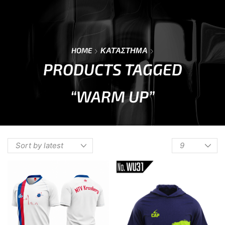
0
Menu
Cart
HOME
ΚΑΤΆΣΤΗΜΑ
PRODUCTS TAGGED
“WARM UP”