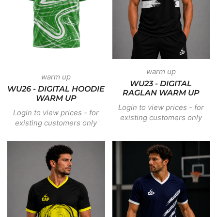
warm up
warm up
WU23 - DIGITAL
WU26 - DIGITAL HOODIE
RAGLAN WARM UP
WARM UP
Login to view prices - for
Login to view prices - for
existing customers only
existing customers only