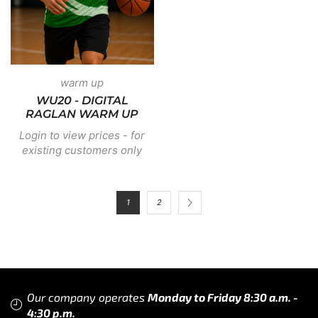
warm up
WU20 - DIGITAL
RAGLAN WARM UP
Login to view prices - for
existing customers only
1
2
Our company operates
Monday to Friday 8:30 a.m. -
4:30 p.m.