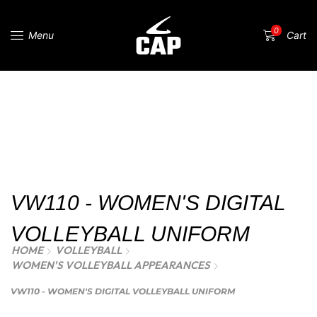
0
Menu
Cart
VW110 - WOMEN'S DIGITAL
VOLLEYBALL UNIFORM
HOME
VOLLEYBALL
WOMEN'S VOLLEYBALL APPEARANCES
VW110 - WOMEN'S DIGITAL VOLLEYBALL UNIFORM