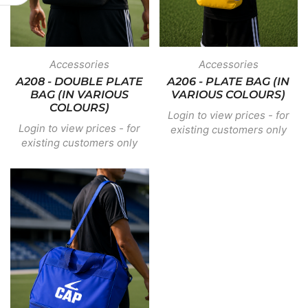
Accessories
Accessories
A208 - DOUBLE PLATE
A206 - PLATE BAG (IN
BAG (IN VARIOUS
VARIOUS COLOURS)
COLOURS)
Login to view prices - for
Login to view prices - for
existing customers only
existing customers only