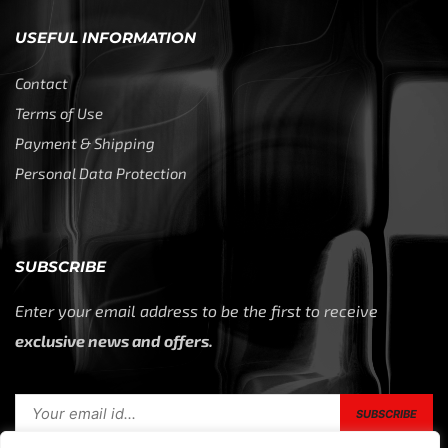
USEFUL INFORMATION
Contact
Terms of Use
Payment & Shipping
Personal Data Protection
SUBSCRIBE
Enter your email address to be the first to receive
exclusive news and offers.