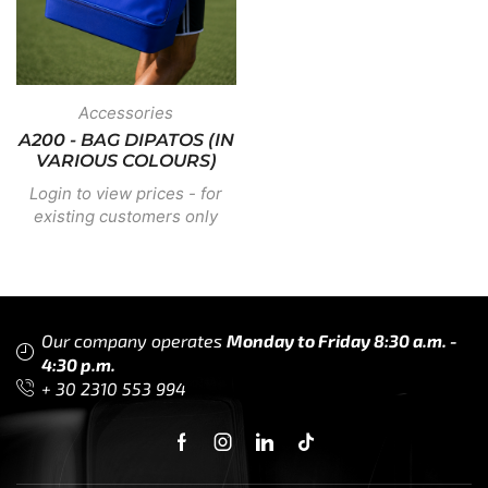
Accessories
A200 - BAG DIPATOS (IN
VARIOUS COLOURS)
Login to view prices - for
existing customers only
Our company operates
Monday to Friday 8:30 a.m. -
4:30 p.m.
+ 30 2310 553 994