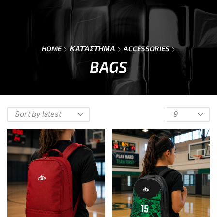
0
Menu
Cart
HOME
ΚΑΤΆΣΤΗΜΑ
ACCESSORIES
BAGS