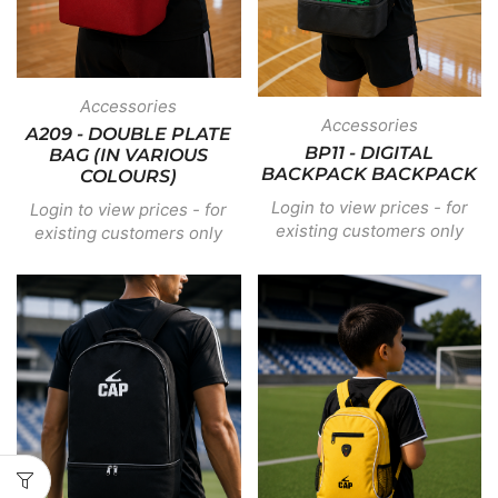
Accessories
Accessories
A209 - DOUBLE PLATE
BP11 - DIGITAL
BAG (IN VARIOUS
BACKPACK BACKPACK
COLOURS)
Login to view prices - for
Login to view prices - for
existing customers only
existing customers only